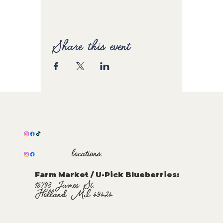
Share this event
locations:
Farm Market / U-Pick Blueberries:
15793 James St.
Holland, MI 49424