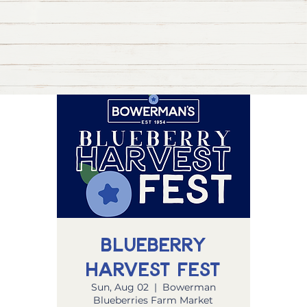
Blueberry
Harvest Fest
Sun, Aug 02
  |  
Bowerman
Blueberries Farm Market