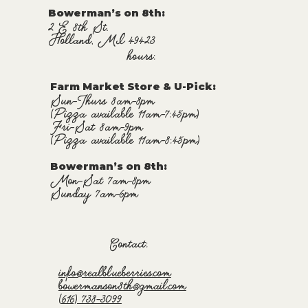
Bowerman’s on 8th:
2 E 8th St.
Holland, MI 49423
hours:
Farm Market Store & U-Pick
:
Sun-Thurs 8am-8pm
(Pizza available 11am-7:45pm)
Fri-Sat 8am-9pm
(Pizza available 11am-8:45pm)
Bowerman’s on 8th:
Mon-Sat 7am-8pm
Sunday 7am-6pm
Contact:
info@realblueberries.com
bowermanson8th@gmail.com
(616) 738-3099