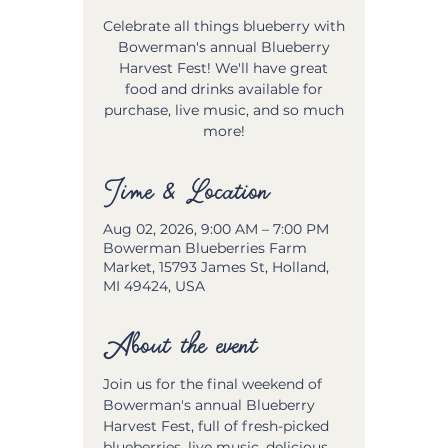
Celebrate all things blueberry with
Bowerman's annual Blueberry
Harvest Fest! We'll have great
food and drinks available for
purchase, live music, and so much
more!
Time & Location
Aug 02, 2026, 9:00 AM – 7:00 PM
Bowerman Blueberries Farm
Market, 15793 James St, Holland,
MI 49424, USA
About the event
Join us for the final weekend of 
Bowerman's annual Blueberry 
Harvest Fest, full of fresh-picked 
blueberries, live music, delicious 