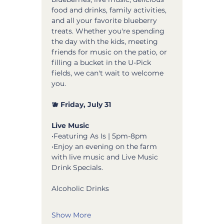
food and drinks, family activities, 
and all your favorite blueberry 
treats. Whether you're spending 
the day with the kids, meeting 
friends for music on the patio, or 
filling a bucket in the U-Pick 
fields, we can't wait to welcome 
you.
🫐 Friday, July 31
Live Music
•Featuring As Is | 5pm-8pm 
•Enjoy an evening on the farm 
with live music and Live Music 
Drink Specials.
Alcoholic Drinks 
Show More