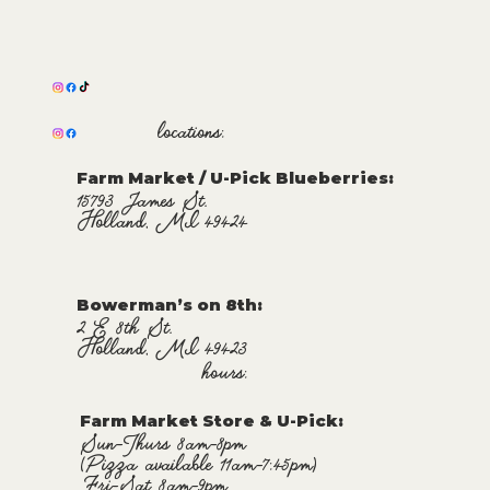
locations:
Farm Market / U-Pick Blueberries:
15793 James St.
Holland, MI 49424
Bowerman’s on 8th:
2 E 8th St.
Holland, MI 49423
hours:
Farm Market Store & U-Pick
:
Sun-Thurs 8am-8pm
(Pizza available 11am-7:45pm)
Fri-Sat 8am-9pm