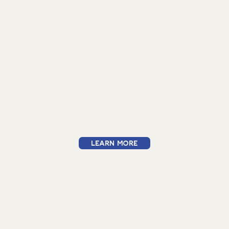
Learn More