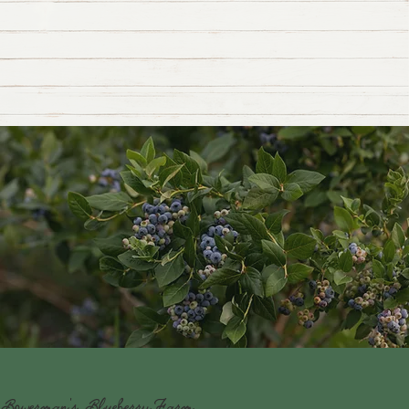
Bowerman's BlueberryFarm