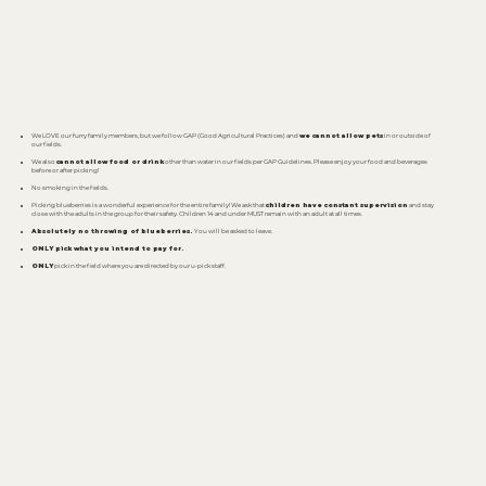
We LOVE our furry family members, but we follow GAP (Good Agricultural Practices) and
we cannot allow pets
in or outside of
our fields.
We also
cannot allow food or drink
other than water in our fields per GAP Guidelines. Please enjoy your food and beverages
before or after picking!
No smoking in the fields.
Picking blueberries is a wonderful experience for the entire family! We ask that
children have constant supervision
and stay
close with the adults in the group for their safety. Children 14 and under MUST remain with an adult at all times.
Absolutely no throwing of blueberries.
You will be asked to leave.
ONLY pick what you intend to pay for.
ONLY
pick in the field where you are directed by our u-pick staff.