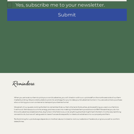
Yes, subscribe me to your newsletter.
Submit
Reminders:
When you arrive at our farm to pick your own blueberries, you will check in with our u-pick staff on the northwest side of our farm
market building. We provide buckets to pick into and bags for your to take your blueberries home in. You are welcome to purchase
a box or bring your own container to transport your berries home!
We ask all of our guests visiting the farm to remember that our farm, the land, the bushes, and everything you see is our family's
livelihood. We have put our time, energy, and resources into making it the best farm possible since 1954! We ask that you do not
throw blueberries, break branches, dig holes in the field rows, or do anything else that might harm the farm. It is the very last thing
we want to do, but we will ask guests to leave if we see disrespectful or destructive behavior to our property and farm.
*As the timing for u-pick always depends on mother nature, it is best to visit our website or Facebook, or give us a call to confirm
dates/times.