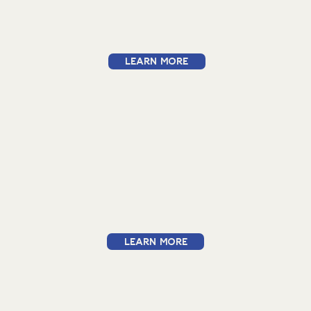
Learn More
Learn More