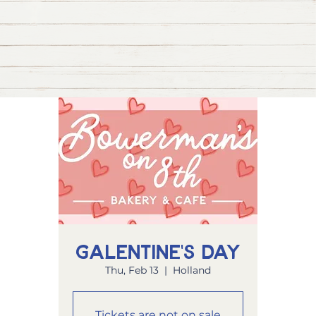
Galentine's Day
Thu, Feb 13
  |  
Holland
Tickets are not on sale