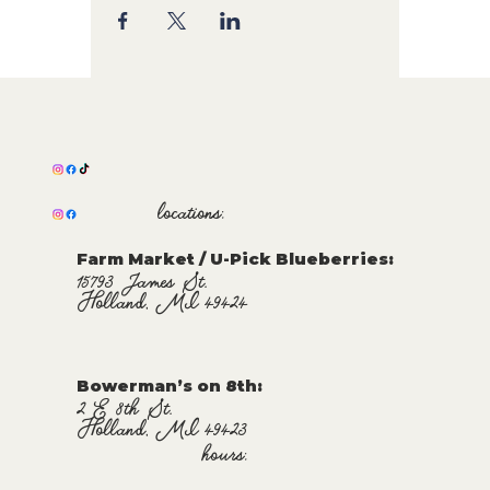
locations:
Farm Market / U-Pick Blueberries:
15793 James St.
Holland, MI 49424
Bowerman’s on 8th:
2 E 8th St.
Holland, MI 49423
hours: