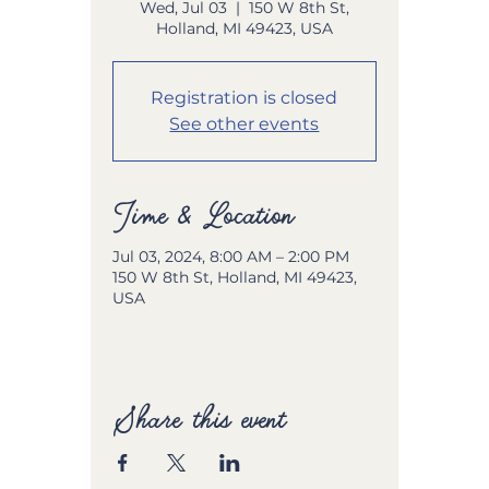
Wed, Jul 03
  |  
150 W 8th St,
Holland, MI 49423, USA
Registration is closed
See other events
Time & Location
Jul 03, 2024, 8:00 AM – 2:00 PM
150 W 8th St, Holland, MI 49423,
USA
Share this event