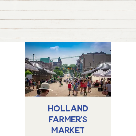
Holland
Farmer's
Market