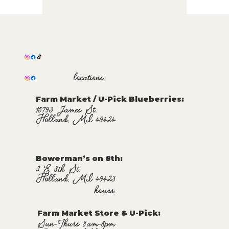
locations:
Farm Market / U-Pick Blueberries:
15793 James St.
Holland, MI 49424
Bowerman’s on 8th:
2 E 8th St.
Holland, MI 49423
hours:
Farm Market Store & U-Pick
:
Sun-Thurs 8am-8pm