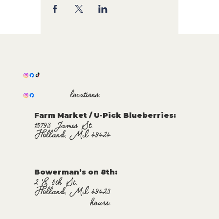
locations:
Farm Market / U-Pick Blueberries:
15793 James St.
Holland, MI 49424
Bowerman’s on 8th:
2 E 8th St.
Holland, MI 49423
hours: