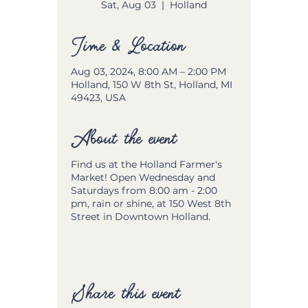
Sat, Aug 03
  |  
Holland
Time & Location
Aug 03, 2024, 8:00 AM – 2:00 PM
Holland, 150 W 8th St, Holland, MI
49423, USA
About the event
Find us at the Holland Farmer's
Market! Open Wednesday and
Saturdays from 8:00 am - 2:00
pm, rain or shine, at 150 West 8th
Street in Downtown Holland.
Share this event