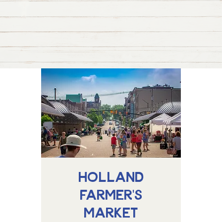
Holland
Farmer's
Market