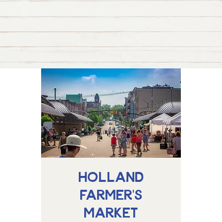
Holland
Farmer's
Market