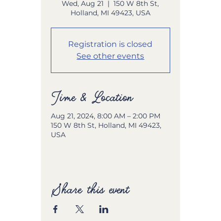
Wed, Aug 21
  |  
150 W 8th St,
Holland, MI 49423, USA
Registration is closed
See other events
Time & Location
Aug 21, 2024, 8:00 AM – 2:00 PM
150 W 8th St, Holland, MI 49423,
USA
Share this event