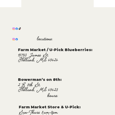
locations:
Farm Market / U-Pick Blueberries:
15793 James St.
Holland, MI 49424
Bowerman’s on 8th:
2 E 8th St.
Holland, MI 49423
hours:
Farm Market Store & U-Pick
:
Sun-Thurs 8am-8pm