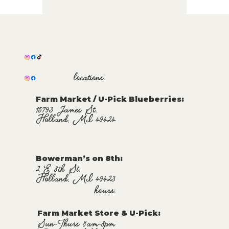
locations:
Farm Market / U-Pick Blueberries:
15793 James St.
Holland, MI 49424
Bowerman’s on 8th:
2 E 8th St.
Holland, MI 49423
hours:
Farm Market Store & U-Pick
:
Sun-Thurs 8am-8pm