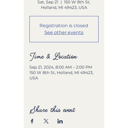
Sat, Sep 21
  |  
150 W 8th St,
Holland, MI 49423, USA
Registration is closed
See other events
Time & Location
Sep 21, 2024, 8:00 AM – 2:00 PM
150 W 8th St, Holland, MI 49423,
USA
Share this event