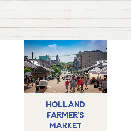
Holland
Farmer's
Market