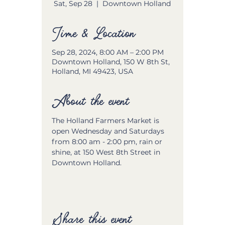
Sat, Sep 28
  |  
Downtown Holland
Time & Location
Sep 28, 2024, 8:00 AM – 2:00 PM
Downtown Holland, 150 W 8th St,
Holland, MI 49423, USA
About the event
The Holland Farmers Market is 
open Wednesday and Saturdays 
from 8:00 am - 2:00 pm, rain or 
shine, at 150 West 8th Street in 
Downtown Holland.
Share this event