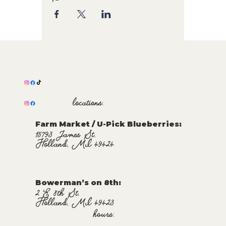
locations:
Farm Market / U-Pick Blueberries:
15793 James St.
Holland, MI 49424
Bowerman’s on 8th:
2 E 8th St.
Holland, MI 49423
hours: