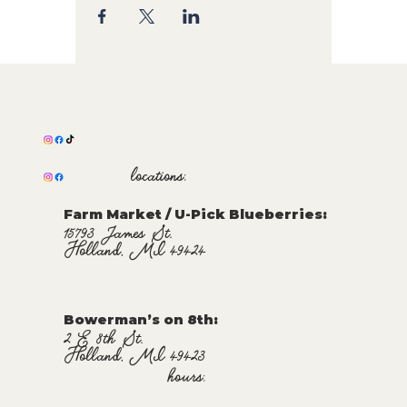
locations:
Farm Market / U-Pick Blueberries:
15793 James St.
Holland, MI 49424
Bowerman’s on 8th:
2 E 8th St.
Holland, MI 49423
hours: