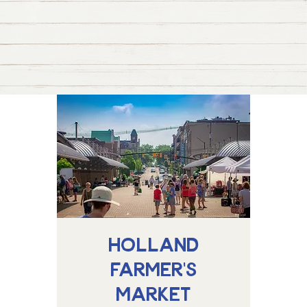
Holland
Farmer's
Market