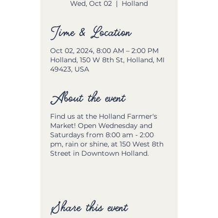
Wed, Oct 02
  |  
Holland
Time & Location
Oct 02, 2024, 8:00 AM – 2:00 PM
Holland, 150 W 8th St, Holland, MI
49423, USA
About the event
Find us at the Holland Farmer's
Market! Open Wednesday and
Saturdays from 8:00 am - 2:00
pm, rain or shine, at 150 West 8th
Street in Downtown Holland.
Share this event