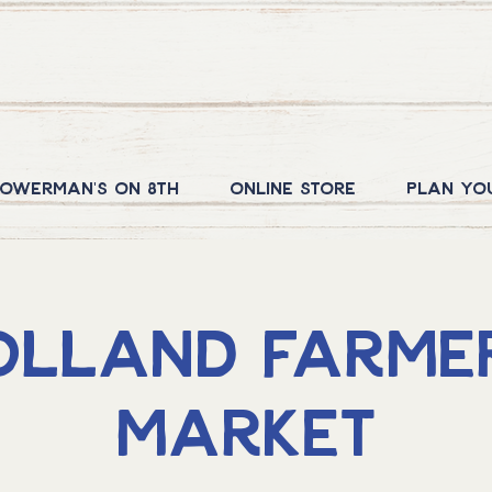
owerman's on 8th
Online Store
Plan yo
olland Farmer
Market