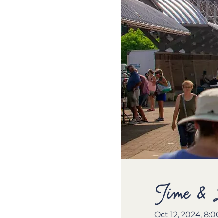
Time & 
Oct 12, 2024, 8: