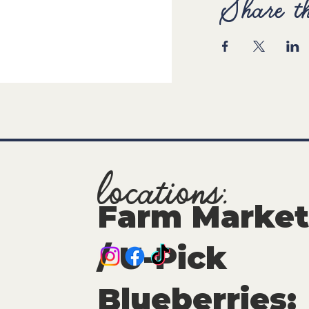
Share th
locations:
Farm Market
/ U-Pick
Blueberries: