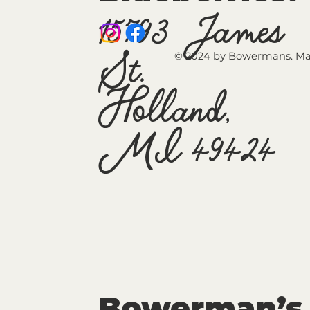
15793 James
St.
© 2024 by Bowermans. Ma
Holland,
MI 49424
Bowerman’s