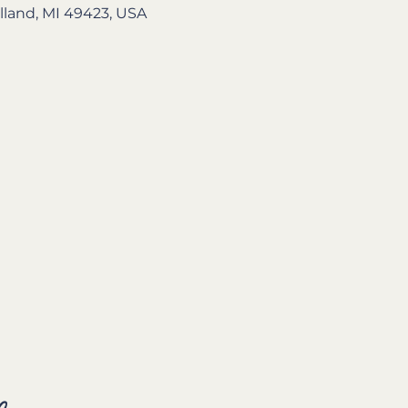
lland, MI 49423, USA