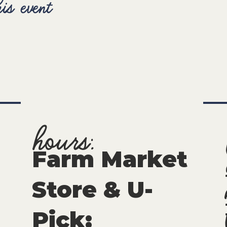
is event
hours:
Farm Market
Store & U-
Pick
: