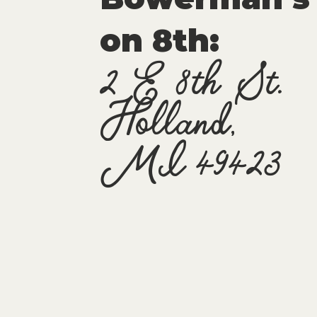
on 8th:
2 E 8th St.
Holland,
MI 49423