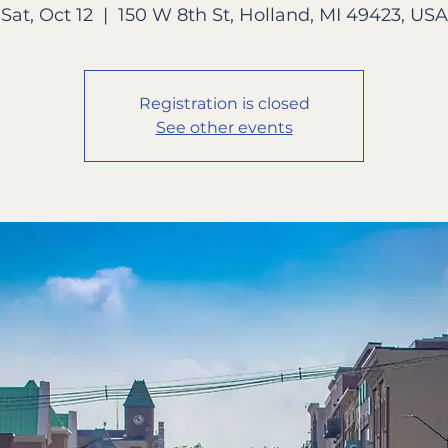
Sat, Oct 12
  |  
150 W 8th St, Holland, MI 49423, USA
Registration is closed
See other events