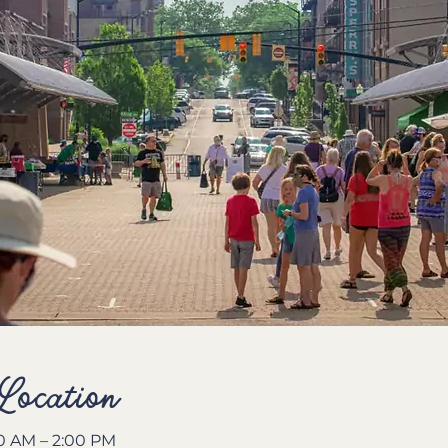
Location
00 AM – 2:00 PM