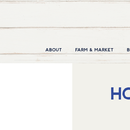
About
Farm & Market
B
H