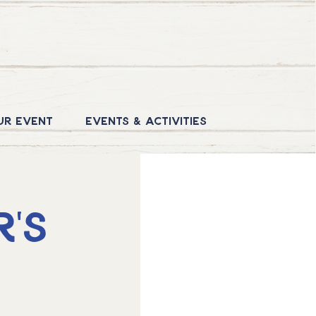
ur Event
Events & Activities
's