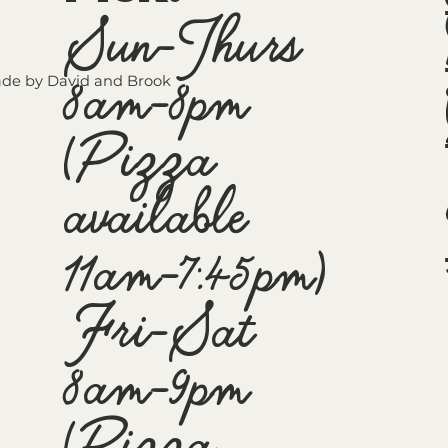
Sun-Thurs
8am-8pm
de by David and Brook
(Pizza
available
11am-7:45pm)
Fri-Sat
8am-9pm
(Pizza