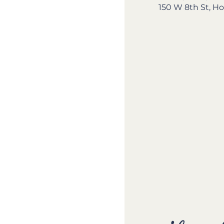
150 W 8th St, Ho