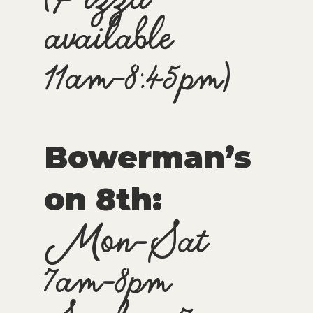
available
11am-8:45pm)
Bowerman’s
on 8th:
Mon-Sat
7am-8pm