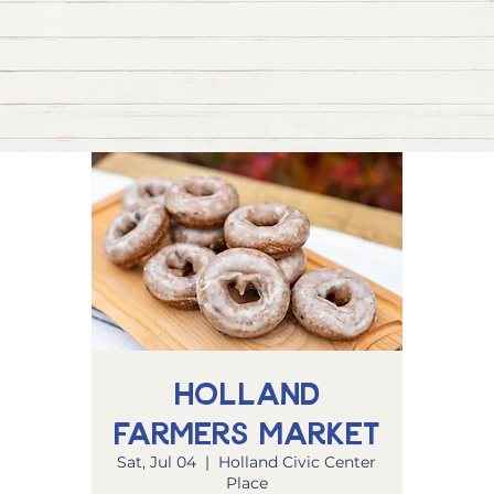
Holland
Farmers Market
Sat, Jul 04
  |  
Holland Civic Center
Place