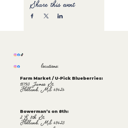
Share this event
locations:
Farm Market / U-Pick Blueberries:
15793 James St.
Holland, MI 49424
Bowerman’s on 8th:
2 E 8th St.
Holland, MI 49423