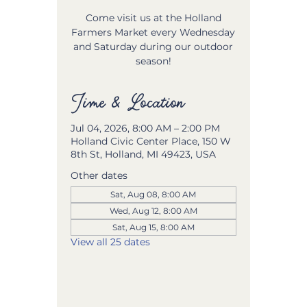
Come visit us at the Holland
Farmers Market every Wednesday
and Saturday during our outdoor
season!
Time & Location
Jul 04, 2026, 8:00 AM – 2:00 PM
Holland Civic Center Place, 150 W
8th St, Holland, MI 49423, USA
Other dates
Sat, Aug 08, 8:00 AM
Wed, Aug 12, 8:00 AM
Sat, Aug 15, 8:00 AM
View all 25 dates