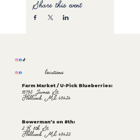
Share this event
locations:
Farm Market / U-Pick Blueberries:
15793 James St.
Holland, MI 49424
Bowerman’s on 8th:
2 E 8th St.
Holland, MI 49423