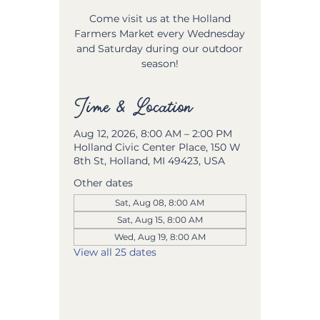
Come visit us at the Holland
Farmers Market every Wednesday
and Saturday during our outdoor
season!
Time & Location
Aug 12, 2026, 8:00 AM – 2:00 PM
Holland Civic Center Place, 150 W
8th St, Holland, MI 49423, USA
Other dates
Sat, Aug 08, 8:00 AM
Sat, Aug 15, 8:00 AM
Wed, Aug 19, 8:00 AM
View all 25 dates