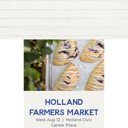
Holland
Farmers Market
Wed, Aug 12
  |  
Holland Civic
Center Place