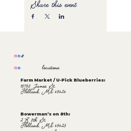
Share this event
locations:
Farm Market / U-Pick Blueberries:
15793 James St.
Holland, MI 49424
Bowerman’s on 8th:
2 E 8th St.
Holland, MI 49423