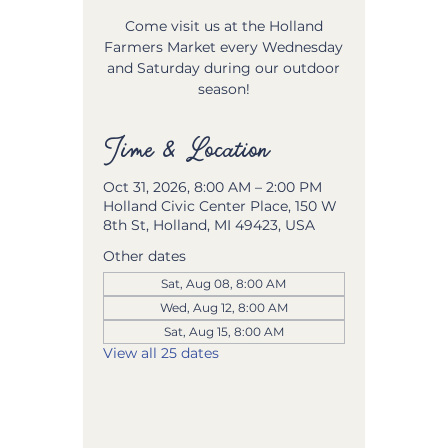
Come visit us at the Holland
Farmers Market every Wednesday
and Saturday during our outdoor
season!
Time & Location
Oct 31, 2026, 8:00 AM – 2:00 PM
Holland Civic Center Place, 150 W
8th St, Holland, MI 49423, USA
Other dates
Sat, Aug 08, 8:00 AM
Wed, Aug 12, 8:00 AM
Sat, Aug 15, 8:00 AM
View all 25 dates