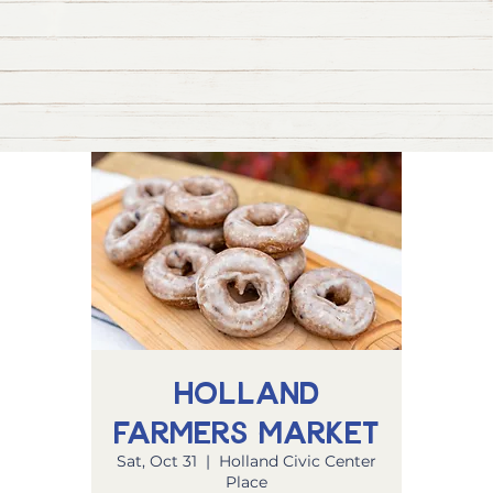
Holland
Farmers Market
Sat, Oct 31
  |  
Holland Civic Center
Place