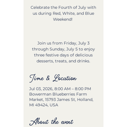
Celebrate the Fourth of July with
us during Red, White, and Blue
Weekend!
Join us from Friday, July 3
through Sunday, July 5 to enjoy
three festive days of delicious
desserts, treats, and drinks.
Time & Location
Jul 03, 2026, 8:00 AM – 8:00 PM
Bowerman Blueberries Farm
Market, 15793 James St, Holland,
MI 49424, USA
About the event