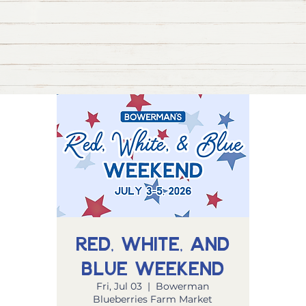
Red, White, and
Blue Weekend
Fri, Jul 03
  |  
Bowerman
Blueberries Farm Market