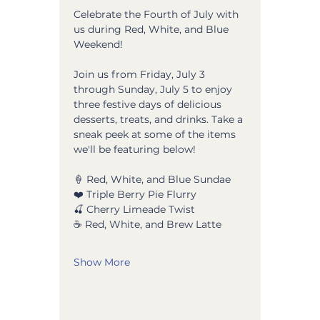
Celebrate the Fourth of July with 
us during Red, White, and Blue 
Weekend! 
Join us from Friday, July 3 
through Sunday, July 5 to enjoy 
three festive days of delicious 
desserts, treats, and drinks. Take a 
sneak peek at some of the items 
we'll be featuring below!
🍦 Red, White, and Blue Sundae
❤️ Triple Berry Pie Flurry
🍒 Cherry Limeade Twist 
☕ Red, White, and Brew Latte
Show More