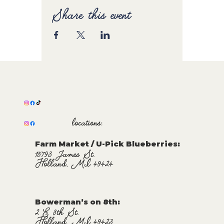
Share this event
locations:
Farm Market / U-Pick Blueberries:
15793 James St.
Holland, MI 49424
Bowerman’s on 8th:
2 E 8th St.
Holland, MI 49423