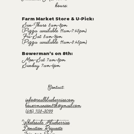
hours:
Farm Market Store & U-Pick
:
Sun-Thurs 8am-8pm
(Pizza available 11am-7:45pm)
Fri-Sat 8am-9pm
(Pizza available 11am-8:45pm)
Bowerman’s on 8th:
Mon-Sat 7am-8pm
Sunday 7am-6pm
Contact:
info@realblueberries.com
bowermanson8th@gmail.com
(616) 738-3099
Wholesale Blueberries
© 2024 by Bowermans. Made by David and Brook
Donation Requests
Join our Team