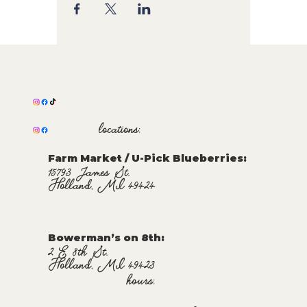
locations:
Farm Market / U-Pick Blueberries:
15793 James St.
Holland, MI 49424
Bowerman’s on 8th:
2 E 8th St.
Holland, MI 49423
hours: