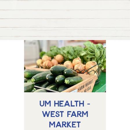
UM Health -
West Farm
Market