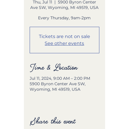
Thu, Jul 11
  |  
5900 Byron Center
Ave SW, Wyoming, MI 49519, USA
Every Thursday, 9am-2pm
Tickets are not on sale
See other events
Time & Location
Jul 11, 2024, 9:00 AM – 2:00 PM
5900 Byron Center Ave SW,
Wyoming, MI 49519, USA
Share this event