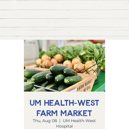
UM Health-West
Farm Market
Thu, Aug 08
  |  
UM Health-West
Hospital