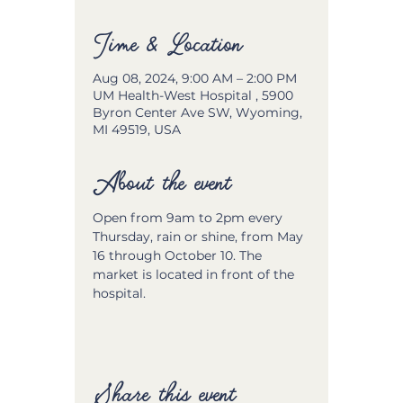
Time & Location
Aug 08, 2024, 9:00 AM – 2:00 PM
UM Health-West Hospital , 5900
Byron Center Ave SW, Wyoming,
MI 49519, USA
About the event
Open from 9am to 2pm every 
Thursday, rain or shine, from May 
16 through October 10. The 
market is located in front of the 
hospital.
Share this event