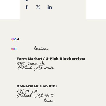
locations:
Farm Market / U-Pick Blueberries:
15793 James St.
Holland, MI 49424
Bowerman’s on 8th:
2 E 8th St.
Holland, MI 49423
hours: