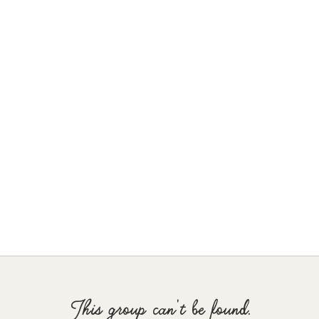
This group can't be found.