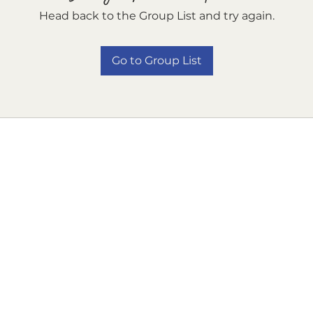
Head back to the Group List and try again.
Go to Group List