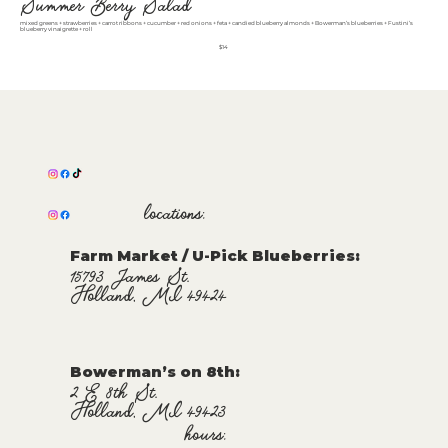
Summer Berry Salad
mixed greens + strawberries + carrot ribbons + cucumber + red onions + feta + candied blueberry almonds + Bowerman’s blueberries + Fustini’s
blueberry vinaigrette + roll
$14
locations:
Farm Market / U-Pick Blueberries:
15793 James St.
Holland, MI 49424
Bowerman’s on 8th:
2 E 8th St.
Holland, MI 49423
hours: