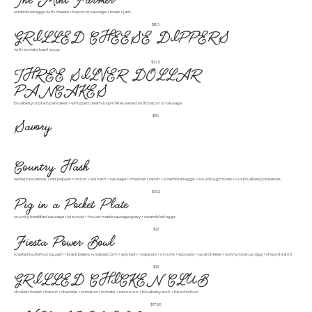
scrambled eggs with cheese + bacon or sausage + toast + jam
$8.5
GRILLED CHEESE DIPPERS
with tomato basil soup
$10.5
THREE SILVER DOLLAR
PANCAKES
blueberry or plain pancakes + whipped cream & sprinkles served with bacon or sausage
$10
Savory
Country Hash
redskin potatoes + red pepper + onion + spinach + sausage + cheddar + ranch + scrambled eggs + sourdough toast + our blueberry preserves
$15.5
Pig in a Pocket Plate
country breakfast sausage + pie crust + house-made sausage gravy + scrambled eggs
$12
Fiesta Power Bowl
roasted butternut squash + black beans + roasted corn + spinach + peppers + onions + avocado + goat cheese + sunny-side-up egg + chipotle aioli
$16
GRILLED CHICKEN CLUB
chicken breast + bacon + cheddar + romaine + tomato + red onion + blueberry aioli + brioche bun
$17.50