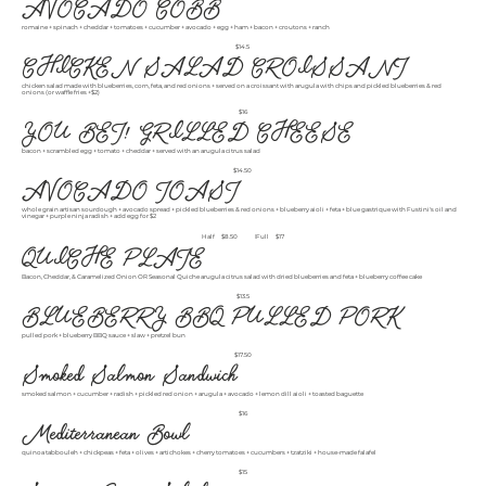
AVOCADO COBB
romaine + spinach + cheddar + tomatoes + cucumber + avocado + egg + ham + bacon + croutons + ranch
$14.5
CHICKEN SALAD CROISSANT
chicken salad made with blueberries, corn, feta, and red onions + served on a croissant with arugula with chips and pickled blueberries & red
onions (or waffle fries +$2)
$16
YOU BET! GRILLED CHEESE
bacon + scrambled egg + tomato + cheddar + served with an arugula citrus salad
$14.50
AVOCADO TOAST
whole grain artisan sourdough + avocado spread + pickled blueberries & red onions + blueberry aioli + feta + blue gastrique with Fustini's oil and
vinegar + purple ninja radish + add egg for $2
Half
$8.50
Full
$17
QUICHE PLATE
Bacon, Cheddar, & Caramelized Onion OR Seasonal Quiche arugula citrus salad with dried blueberries and feta + blueberry coffee cake
$13.5
BLUEBERRY BBQ PULLED PORK
pulled pork + blueberry BBQ sauce + slaw + pretzel bun
$17.50
Smoked Salmon Sandwich
smoked salmon + cucumber + radish + pickled red onion + arugula + avocado + lemon dill aioli + toasted baguette
$16
Mediterranean Bowl
quinoa tabbouleh + chickpeas + feta + olives + artichokes + cherry tomatoes + cucumbers + tzatziki + house-made falafel
$15