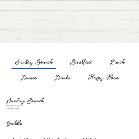
Sunday Brunch
Breakfast
Lunch
Dinner
Drinks
Happy Hour
Sunday Brunch
Served 8am-3pm
Sundays ONLY
Griddle