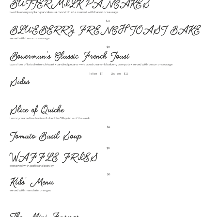
BUTTERMILK PANCAKES
two blueberry or plain pancakes + almond drizzle + served with bacon or sausage
$14
BLUEBERRY FRENCH TOAST BAKE
served with bacon or sausage
$11
Bowerman's Classic French Toast
two slices of brioche french toast + candied pecans + whipped cream + blueberry compote + served with bacon or sausage
1 slice
$11
2 slices
$13
Sides
Slice of Quiche
bacon, caramelized onion & cheddar OR quiche of the week
$6
Tomato Basil Soup
$8
WAFFLE FRIES
seasoned with garlic and parsley
$6
Kids' Menu
served with mandarin oranges
The Mini Farmer