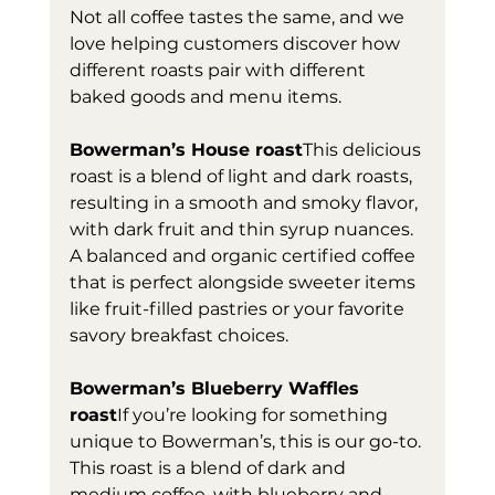
Not all coffee tastes the same, and we 
love helping customers discover how 
different roasts pair with different 
baked goods and menu items. 
Bowerman’s House roast
This delicious 
roast is a blend of light and dark roasts, 
resulting in a smooth and smoky flavor, 
with dark fruit and thin syrup nuances. 
A balanced and organic certified coffee 
that is perfect alongside sweeter items 
like fruit-filled pastries or your favorite 
savory breakfast choices. 
Bowerman’s Blueberry Waffles 
roast
If you’re looking for something 
unique to Bowerman’s, this is our go-to. 
This roast is a blend of dark and 
medium coffee, with blueberry and 