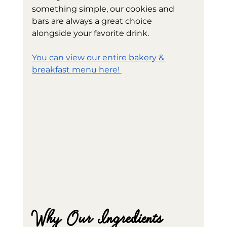
something simple, our cookies and 
bars are always a great choice 
alongside your favorite drink.
You can view our entire bakery & 
breakfast menu here! 
Why Our Ingredients 