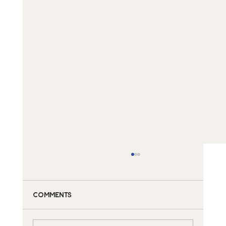
Comments