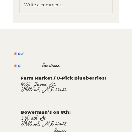
Write a comment...
Holland Happy Hour!
Bowerman's on 8th Now Offering
Happy Hour Menu
locations:
Farm Market / U-Pick Blueberries:
15793 James St.
Holland, MI 49424
Bowerman’s on 8th:
2 E 8th St.
Holland, MI 49423
hours: