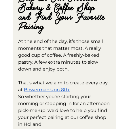
Bakery & Coffee Shop 
and Find Your Favorite 
Pairing
At the end of the day, it’s those small 
moments that matter most. A really 
good cup of coffee. A freshly-baked 
pastry. A few extra minutes to slow 
down and enjoy both.
That’s what we aim to create every day 
at 
Bowerman’s on 8th.
So whether you’re starting your 
morning or stopping in for an afternoon 
pick-me-up, we’d love to help you find 
your perfect pairing at our coffee shop 
in Holland! 