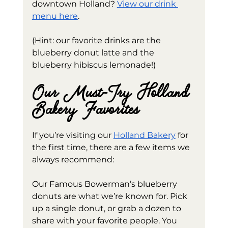
downtown Holland? 
View our drink 
menu here
. 
(Hint: our favorite drinks are the 
blueberry donut latte and the 
blueberry hibiscus lemonade!)
Our Must-Try Holland 
Bakery Favorites
If you’re visiting our 
Holland Bakery
 for 
the first time, there are a few items we 
always recommend:
Our Famous Bowerman’s blueberry 
donuts are what we’re known for. Pick 
up a single donut, or grab a dozen to 
share with your favorite people. You 