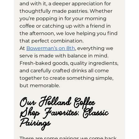
and with it, a deeper appreciation for 
thoughtfully made pastries. Whether 
you’re popping in for your morning 
coffee or catching up with a friend in 
the afternoon, we love helping you find 
that perfect combination.
At 
Bowerman’s on 8th
, everything we 
serve is made with balance in mind. 
Fresh-baked goods, quality ingredients, 
and carefully crafted drinks all come 
together to create something simple, 
but memorable.
Our Holland Coffee 
Shop Favorites: Classic 
Pairings
There are some pairings we come back 