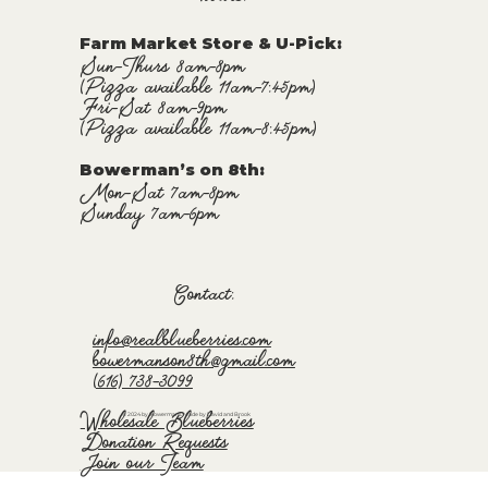
Farm Market Store & U-Pick
:
Sun-Thurs 8am-8pm
(Pizza available 11am-7:45pm)
Fri-Sat 8am-9pm
(Pizza available 11am-8:45pm)
Bowerman’s on 8th:
Mon-Sat 7am-8pm
Sunday 7am-6pm
Contact:
info@realblueberries.com
bowermanson8th@gmail.com
(616) 738-3099
Wholesale Blueberries
© 2024 by Bowermans. Made by David and Brook
Donation Requests
Join our Team