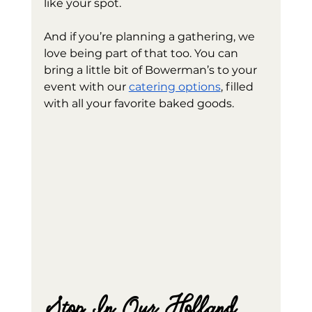
like your spot.
And if you’re planning a gathering, we 
love being part of that too. You can 
bring a little bit of Bowerman’s to your 
event with our 
catering options
, filled 
with all your favorite baked goods.
Stop In Our Holland 