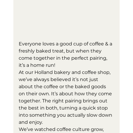
Everyone loves a good cup of coffee & a 
freshly baked treat, but when they 
come together in the perfect pairing, 
it’s a home run! 
At our Holland bakery and coffee shop, 
we’ve always believed it’s not just 
about the coffee or the baked goods 
on their own. It’s about how they come 
together. The right pairing brings out 
the best in both, turning a quick stop 
into something you actually slow down 
and enjoy.
We’ve watched coffee culture grow, 