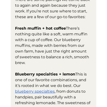
to again and again because they just 
work. If you’re not sure where to start, 
these are a few of our go-to favorites:
Fresh muffin + hot coffee
There’s 
nothing quite like a soft, warm muffin 
with a cup of coffee. Our blueberry 
muffins, made with berries from our 
own farm, have just the right amount 
of sweetness to balance a rich, smooth 
brew.
Blueberry specialties + lemon
This is 
one of our favorite combinations, and 
it’s rooted in what we do best. Our 
blueberry specialties
, from donuts to 
handpies, pair beautifully with a 
refreshing lemonade. The sweetness of 