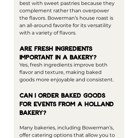
best with sweet pastries because they 
complement rather than overpower 
the flavors. Bowerman’s house roast is 
an all-around favorite for its versatility 
with a variety of flavors.
Are fresh ingredients 
important in a bakery?
Yes, fresh ingredients improve both 
flavor and texture, making baked 
goods more enjoyable and consistent.
Can I order baked goods 
for events from a Holland 
bakery?
Many bakeries, including Bowerman’s, 
offer catering options that allow you to 