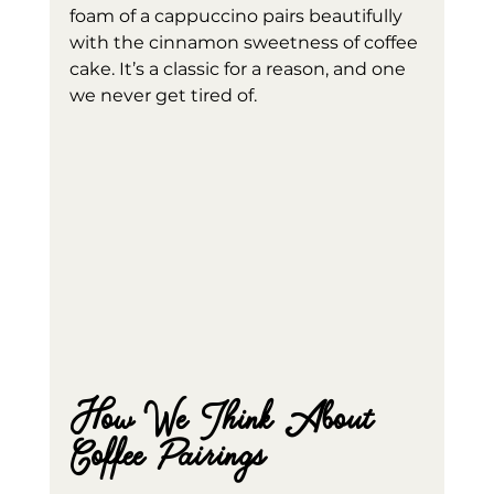
foam of a cappuccino pairs beautifully 
with the cinnamon sweetness of coffee 
cake. It’s a classic for a reason, and one 
we never get tired of.
How We Think About 
Coffee Pairings