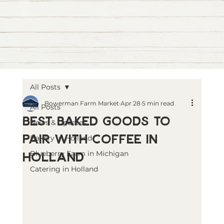
All Posts
Bowerman Farm Market
Apr 28
5 min read
All Posts
Best Baked Goods to
News & Updates
Pair with Coffee in
Bakery in Holland
Holland
Blueberry Farm in Michigan
Catering in Holland