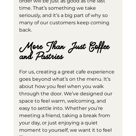
order will be just as good as the last 
time. That’s something we take 
seriously, and it’s a big part of why so 
many of our customers keep coming 
back.
More Than Just Coffee 
and Pastries
For us, creating a great cafe experience 
goes beyond what’s on the menu. It’s 
about how you feel when you walk 
through the door. We’ve designed our 
space to feel warm, welcoming, and 
easy to settle into. Whether you’re 
meeting a friend, taking a break from 
your day, or just enjoying a quiet 
moment to yourself, we want it to feel 