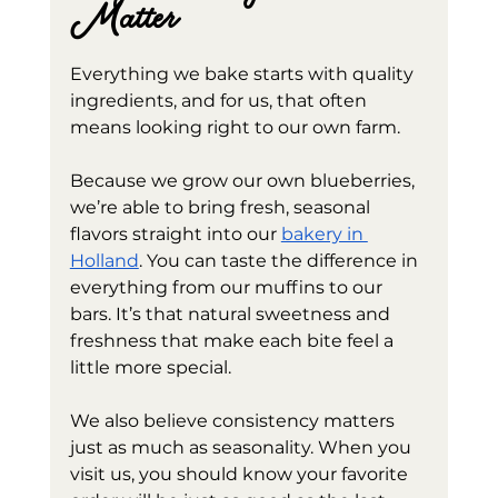
Matter
Everything we bake starts with quality 
ingredients, and for us, that often 
means looking right to our own farm.
Because we grow our own blueberries, 
we’re able to bring fresh, seasonal 
flavors straight into our 
bakery in 
Holland
. You can taste the difference in 
everything from our muffins to our 
bars. It’s that natural sweetness and 
freshness that make each bite feel a 
little more special.
We also believe consistency matters 
just as much as seasonality. When you 
visit us, you should know your favorite 