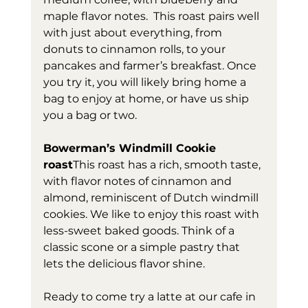
maple flavor notes.  This roast pairs well 
with just about everything, from 
donuts to cinnamon rolls, to your 
pancakes and farmer’s breakfast. Once 
you try it, you will likely bring home a 
bag to enjoy at home, or have us ship 
you a bag or two. 
Bowerman’s Windmill Cookie 
roast
This roast has a rich, smooth taste, 
with flavor notes of cinnamon and 
almond, reminiscent of Dutch windmill 
cookies. We like to enjoy this roast with 
less-sweet baked goods. Think of a 
classic scone or a simple pastry that 
lets the delicious flavor shine.
Ready to come try a latte at our cafe in 