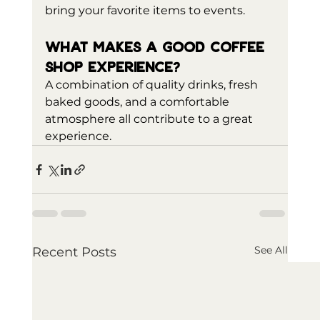
bring your favorite items to events.
What makes a good coffee 
shop experience?
A combination of quality drinks, fresh 
baked goods, and a comfortable 
atmosphere all contribute to a great 
experience.
See All
Recent Posts