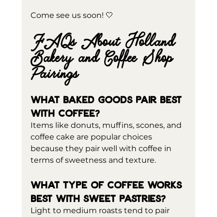
Come see us soon! 🤍
FAQs About Holland 
Bakery and Coffee Shop 
Pairings
What baked goods pair best 
with coffee?
Items like donuts, muffins, scones, and 
coffee cake are popular choices 
because they pair well with coffee in 
terms of sweetness and texture.
What type of coffee works 
best with sweet pastries?
Light to medium roasts tend to pair 