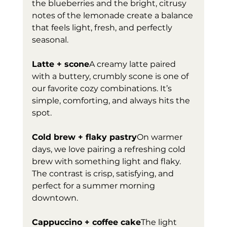
the blueberries and the bright, citrusy 
notes of the lemonade create a balance 
that feels light, fresh, and perfectly 
seasonal. 
Latte + scone
A creamy latte paired 
with a buttery, crumbly scone is one of 
our favorite cozy combinations. It’s 
simple, comforting, and always hits the 
spot.
Cold brew + flaky pastry
On warmer 
days, we love pairing a refreshing cold 
brew with something light and flaky. 
The contrast is crisp, satisfying, and 
perfect for a summer morning 
downtown.
Cappuccino + coffee cake
The light 