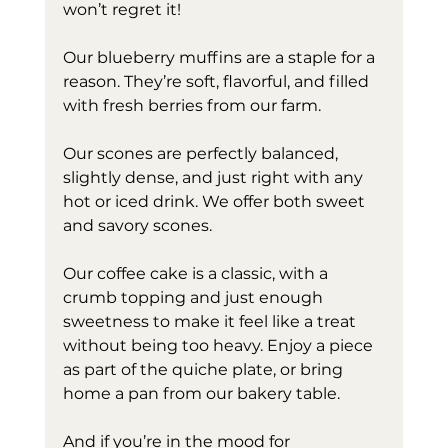
won’t regret it!
Our blueberry muffins are a staple for a 
reason. They’re soft, flavorful, and filled 
with fresh berries from our farm.
Our scones are perfectly balanced, 
slightly dense, and just right with any 
hot or iced drink. We offer both sweet 
and savory scones.
Our coffee cake is a classic, with a 
crumb topping and just enough 
sweetness to make it feel like a treat 
without being too heavy. Enjoy a piece 
as part of the quiche plate, or bring 
home a pan from our bakery table. 
And if you’re in the mood for 