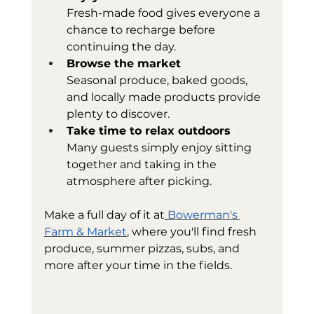
Fresh-made food gives everyone a 
chance to recharge before 
continuing the day.
Browse the market
Seasonal produce, baked goods, 
and locally made products provide 
plenty to discover.
Take time to relax outdoors
Many guests simply enjoy sitting 
together and taking in the 
atmosphere after picking.
Make a full day of it at
Bowerman's 
Farm & Market
, where you'll find fresh 
produce, summer pizzas, subs, and 
more after your time in the fields.