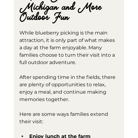
Michigan and More 
Outdoor Fun
While blueberry picking is the main 
attraction, it is only part of what makes 
a day at the farm enjoyable. Many 
families choose to turn their visit into a 
full outdoor adventure.
After spending time in the fields, there 
are plenty of opportunities to relax, 
enjoy a meal, and continue making 
memories together.
Here are some ways families extend 
their visit:
Enjoy lunch at the farm