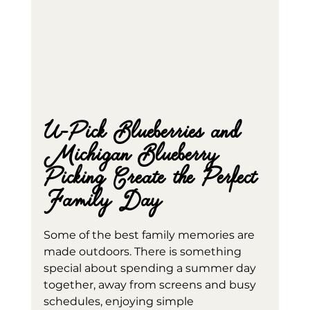
U-Pick Blueberries and 
Michigan Blueberry 
Picking Create the Perfect 
Family Day
Some of the best family memories are 
made outdoors. There is something 
special about spending a summer day 
together, away from screens and busy 
schedules, enjoying simple 