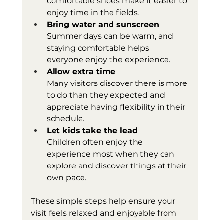
comfortable shoes make it easier to 
enjoy time in the fields.
Bring water and sunscreen
Summer days can be warm, and 
staying comfortable helps 
everyone enjoy the experience.
Allow extra time
Many visitors discover there is more 
to do than they expected and 
appreciate having flexibility in their 
schedule.
Let kids take the lead
Children often enjoy the 
experience most when they can 
explore and discover things at their 
own pace.
These simple steps help ensure your 
visit feels relaxed and enjoyable from 