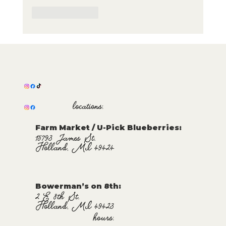
Like
Reply
locations:
Farm Market / U-Pick Blueberries:
15793 James St.
Holland, MI 49424
Bowerman’s on 8th:
2 E 8th St.
Holland, MI 49423
hours: