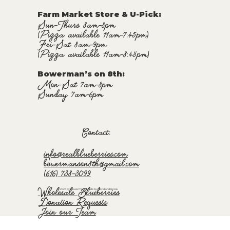
Farm Market Store & U-Pick
:
Sun-Thurs 8am-8pm
(Pizza available 11am-7:45pm)
Fri-Sat 8am-9pm
(Pizza available 11am-8:45pm)
Bowerman’s on 8th:
Mon-Sat 7am-8pm
Sunday 7am-6pm
Contact:
info@realblueberries.com
bowermanson8th@gmail.com
(616) 738-3099
Wholesale Blueberries
© 2024 by Bowermans. Made by David and Brook
Donation Requests
Join our Team