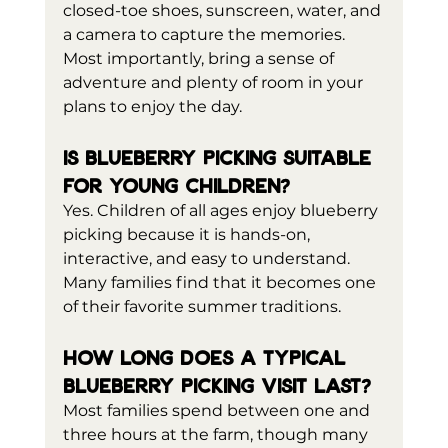
closed-toe shoes, sunscreen, water, and 
a camera to capture the memories. 
Most importantly, bring a sense of 
adventure and plenty of room in your 
plans to enjoy the day.
Is blueberry picking suitable 
for young children?
Yes. Children of all ages enjoy blueberry 
picking because it is hands-on, 
interactive, and easy to understand. 
Many families find that it becomes one 
of their favorite summer traditions.
How long does a typical 
blueberry picking visit last?
Most families spend between one and 
three hours at the farm, though many 