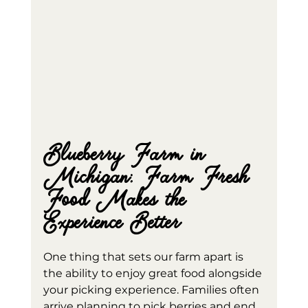
Blueberry Farm in 
Michigan: Farm Fresh 
Food Makes the 
Experience Better
One thing that sets our farm apart is 
the ability to enjoy great food alongside 
your picking experience. Families often 
arrive planning to pick berries and end 