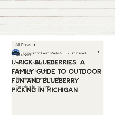
All Posts
Bowerman Farm Market
Jul 3
5 min read
All Posts
U-Pick Blueberries: A
News & Updates
Family Guide to Outdoor
Bakery in Holland
Fun and Blueberry
Blueberry Farm in Michigan
Catering in Holland
Picking in Michigan