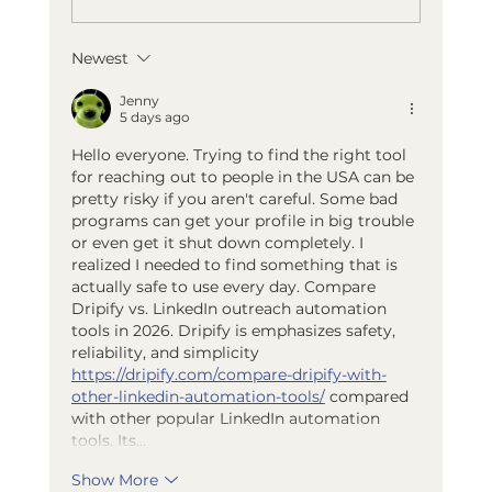
Newest
Best Summer Activities Near
Holland, Michigan
Jenny
5 days ago
Hello everyone. Trying to find the right tool 
for reaching out to people in the USA can be 
pretty risky if you aren't careful. Some bad 
programs can get your profile in big trouble 
or even get it shut down completely. I 
realized I needed to find something that is 
actually safe to use every day. Compare 
Dripify vs. LinkedIn outreach automation 
tools in 2026. Dripify is emphasizes safety, 
reliability, and simplicity 
https://dripify.com/compare-dripify-with-
other-linkedin-automation-tools/
 compared 
with other popular LinkedIn automation 
tools. Its…
Show More