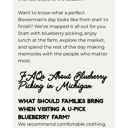
Want to know what a perfect 
Bowerman's day looks like from start to 
finish? We've mapped it all out for you. 
Start with blueberry picking, enjoy 
lunch at the farm, explore the market, 
and spend the rest of the day making 
memories with the people who matter 
most.
FAQs About Blueberry 
Picking in Michigan
What should families bring 
when visiting a U-pick 
blueberry farm?
We recommend comfortable clothing, 