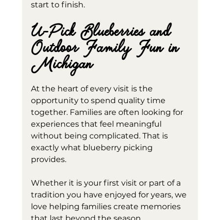
start to finish.
U-Pick Blueberries and 
Outdoor Family Fun in 
Michigan
At the heart of every visit is the 
opportunity to spend quality time 
together. Families are often looking for 
experiences that feel meaningful 
without being complicated. That is 
exactly what blueberry picking 
provides.
Whether it is your first visit or part of a 
tradition you have enjoyed for years, we 
love helping families create memories 
that last beyond the season.