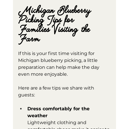
Michigan Blueberry 
Picking Tips for 
Families Visiting the 
Farm
If this is your first time visiting for 
Michigan blueberry picking, a little 
preparation can help make the day 
even more enjoyable.
Here are a few tips we share with 
guests:
Dress comfortably for the 
weather
Lightweight clothing and 