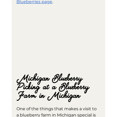
Blueberries page
.
Michigan Blueberry 
Picking at a Blueberry 
Farm in Michigan
One of the things that makes a visit to 
a blueberry farm in Michigan special is 