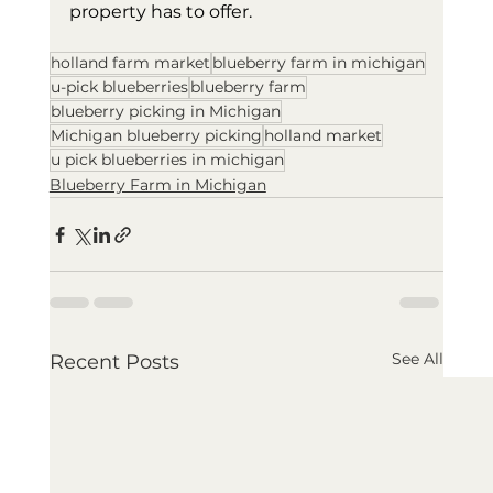
property has to offer.
holland farm market
blueberry farm in michigan
u-pick blueberries
blueberry farm
blueberry picking in Michigan
Michigan blueberry picking
holland market
u pick blueberries in michigan
Blueberry Farm in Michigan
See All
Recent Posts