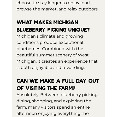
choose to stay longer to enjoy food, 
browse the market, and relax outdoors.
What makes Michigan 
blueberry picking unique?
Michigan's climate and growing 
conditions produce exceptional 
blueberries. Combined with the 
beautiful summer scenery of West 
Michigan, it creates an experience that 
is both enjoyable and rewarding.
Can we make a full day out 
of visiting the farm?
Absolutely. Between blueberry picking, 
dining, shopping, and exploring the 
farm, many visitors spend an entire 
afternoon enjoying everything the 