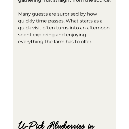
gathering fruit straight from the source.
Many guests are surprised by how 
quickly time passes. What starts as a 
quick visit often turns into an afternoon 
spent exploring and enjoying 
everything the farm has to offer.
U-Pick Blueberries in 