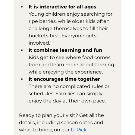
It is interactive for all ages
Young children enjoy searching for 
ripe berries, while older kids often 
challenge themselves to fill their 
buckets first. Everyone gets 
involved.
It combines learning and fun
Kids get to see where food comes 
from and learn more about farming 
while enjoying the experience.
It encourages time together
There are no complicated rules or 
schedules. Families can simply 
enjoy the day at their own pace.
Ready to plan your visit? Get all the 
details, including season dates and 
what to bring, on our
U-Pick 