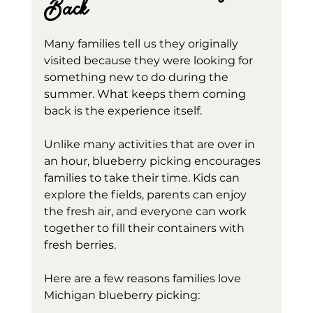
Back
Many families tell us they originally 
visited because they were looking for 
something new to do during the 
summer. What keeps them coming 
back is the experience itself.
Unlike many activities that are over in 
an hour, blueberry picking encourages 
families to take their time. Kids can 
explore the fields, parents can enjoy 
the fresh air, and everyone can work 
together to fill their containers with 
fresh berries.
Here are a few reasons families love 
Michigan blueberry picking: