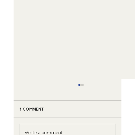
1 Comment
Write a comment...