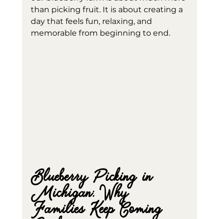
than picking fruit. It is about creating a 
day that feels fun, relaxing, and 
memorable from beginning to end.
Blueberry Picking in 
Michigan: Why 
Families Keep Coming 