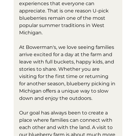
experiences that everyone can 
appreciate. That is one reason U-pick 
blueberries remain one of the most 
popular summer traditions in West 
Michigan.
At Bowerman's, we love seeing families 
arrive excited for a day at the farm and 
leave with full buckets, happy kids, and 
stories to share. Whether you are 
visiting for the first time or returning 
for another season, blueberry picking in 
Michigan offers a unique way to slow 
down and enjoy the outdoors.
Our goal has always been to create a 
place where families can connect with 
each other and with the land. A visit to 
our blueberry farm is about much more 