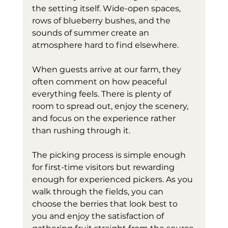
the setting itself. Wide-open spaces, 
rows of blueberry bushes, and the 
sounds of summer create an 
atmosphere hard to find elsewhere.
When guests arrive at our farm, they 
often comment on how peaceful 
everything feels. There is plenty of 
room to spread out, enjoy the scenery, 
and focus on the experience rather 
than rushing through it.
The picking process is simple enough 
for first-time visitors but rewarding 
enough for experienced pickers. As you 
walk through the fields, you can 
choose the berries that look best to 
you and enjoy the satisfaction of 