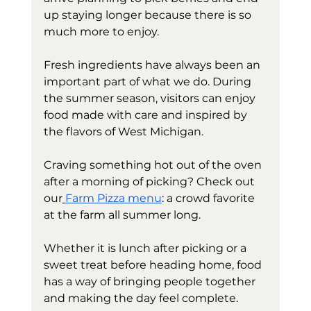
up staying longer because there is so 
much more to enjoy.
Fresh ingredients have always been an 
important part of what we do. During 
the summer season, visitors can enjoy 
food made with care and inspired by 
the flavors of West Michigan.
Craving something hot out of the oven 
after a morning of picking? Check out 
our
Farm Pizza menu
: a crowd favorite 
at the farm all summer long.
Whether it is lunch after picking or a 
sweet treat before heading home, food 
has a way of bringing people together 
and making the day feel complete.