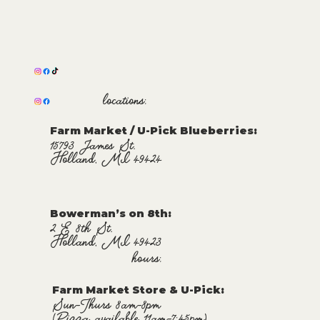
locations:
Farm Market / U-Pick Blueberries:
15793 James St.
Holland, MI 49424
Bowerman’s on 8th:
2 E 8th St.
Holland, MI 49423
hours:
Farm Market Store & U-Pick
:
Sun-Thurs 8am-8pm
(Pizza available 11am-7:45pm)