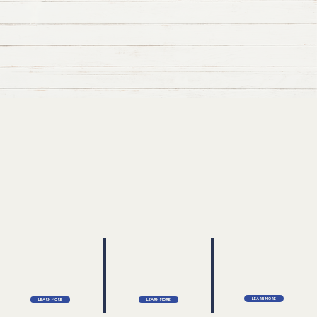
Learn More
Learn More
Learn More