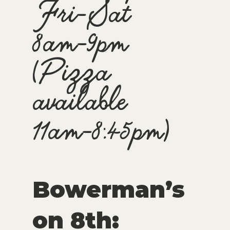
Fri-Sat
8am-9pm
(Pizza
available
11am-8:45pm)
Bowerman’s
on 8th: