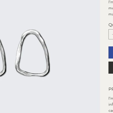
I'
mo
ma
Q
P
I'
in
ca