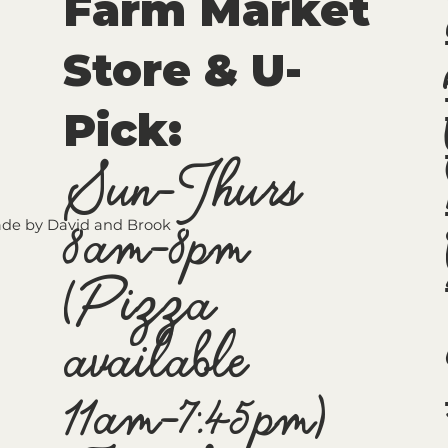
Farm Market
Store & U-
Pick
:
Sun-Thurs
8am-8pm
de by David and Brook
(Pizza
available
11am-7:45pm)