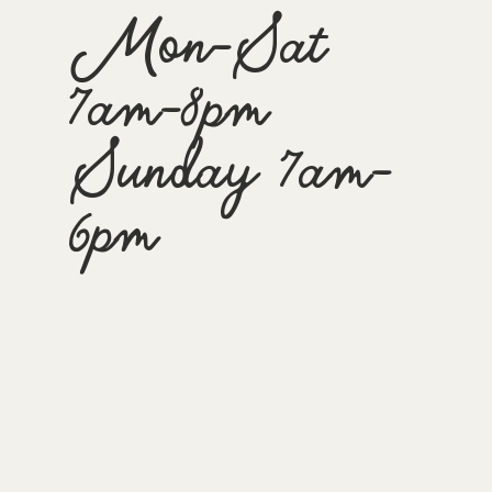
Mon-Sat
7am-8pm
Sunday 7am-
6pm