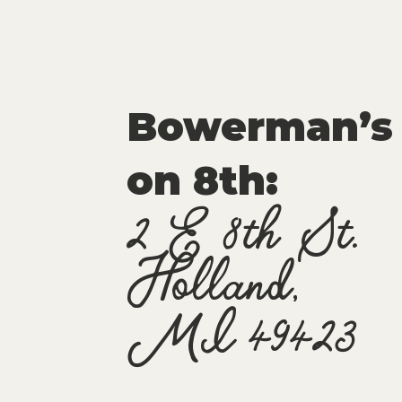
Bowerman’s
on 8th:
2 E 8th St.
Holland,
MI 49423