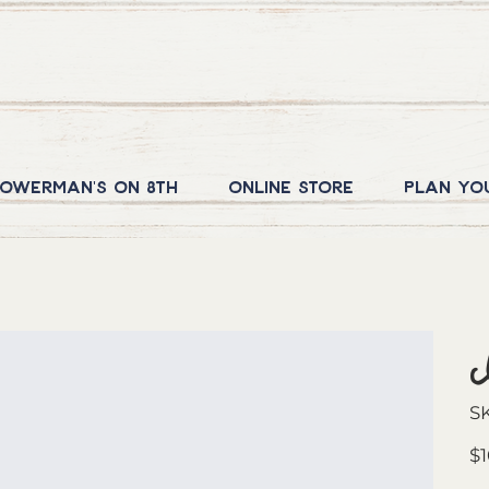
owerman's on 8th
Online Store
Plan yo
S
Orig
$1
pric