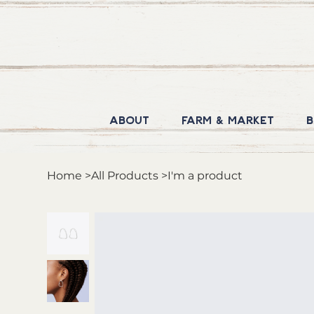
About
Farm & Market
B
Home
>
All Products
>
I'm a product