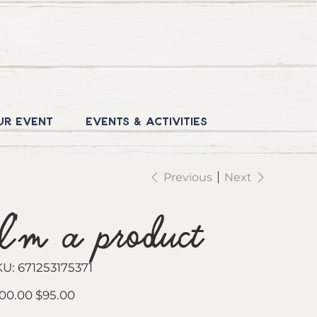
ur Event
Events & Activities
Previous
Next
I'm a product
SKU
KU:
671253175371
671253175371
inal
Sale
00.00
$95.00
e
price