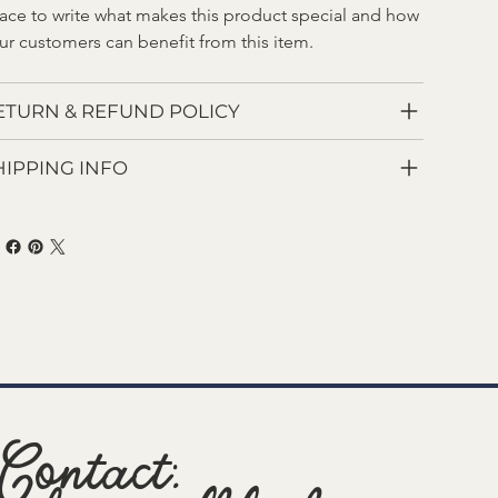
ace to write what makes this product special and how 
ur customers can benefit from this item.
ETURN & REFUND POLICY
HIPPING INFO
Contact: