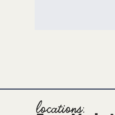
locations: