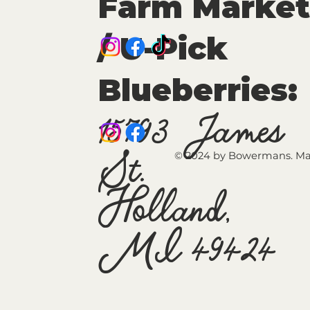
Farm Market
/ U-Pick
Blueberries:
15793 James
St.
© 2024 by Bowermans. Ma
Holland,
MI 49424