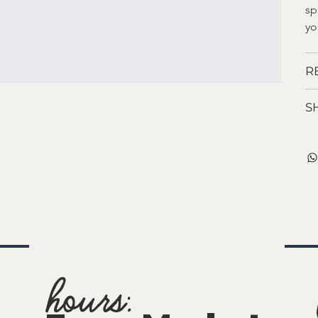
sp
yo
R
S
hours: