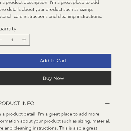
m a product description. I'm a great place to add 
re details about your product such as sizing, 
terial, care instructions and cleaning instructions.
uantity
Add to Cart
Buy Now
RODUCT INFO
m a product detail. I'm a great place to add more 
formation about your product such as sizing, material, 
re and cleaning instructions. This is also a great 