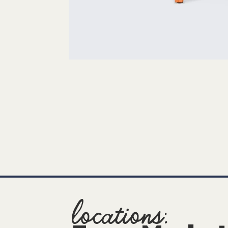
locations: