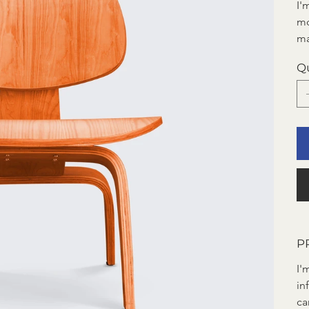
I'
mo
ma
Q
P
I'
in
ca