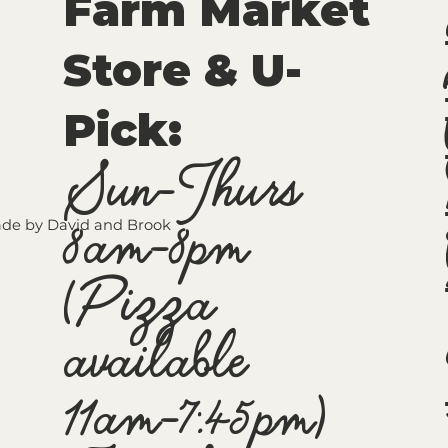
Farm Market
Store & U-
Pick
:
Sun-Thurs
8am-8pm
de by David and Brook
(Pizza
available
11am-7:45pm)