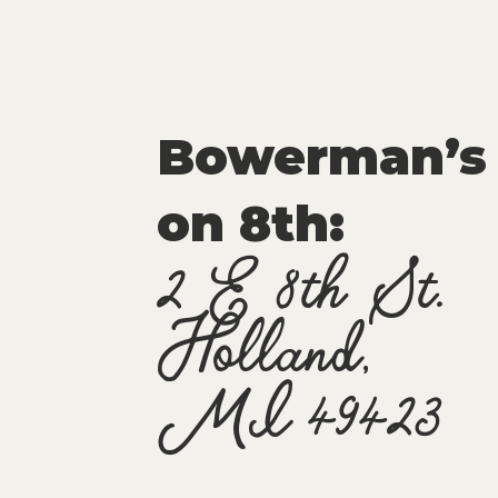
Bowerman’s
on 8th:
2 E 8th St.
Holland,
MI 49423