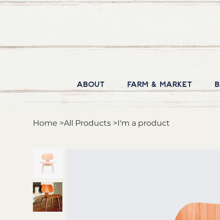
About
Farm & Market
B
Home
>
All Products
>
I'm a product