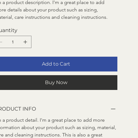
m a product description. I'm a great place to add 
re details about your product such as sizing, 
terial, care instructions and cleaning instructions.
uantity
Add to Cart
Buy Now
RODUCT INFO
m a product detail. I'm a great place to add more 
formation about your product such as sizing, material, 
re and cleaning instructions. This is also a great 