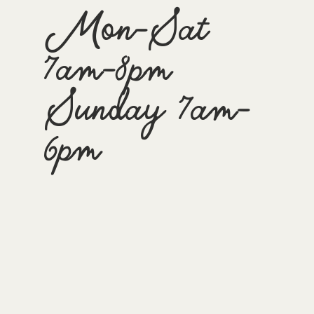
Mon-Sat
7am-8pm
Sunday 7am-
6pm