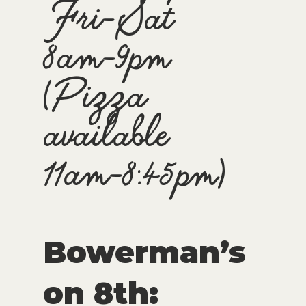
Fri-Sat
8am-9pm
(Pizza
available
11am-8:45pm)
Bowerman’s
on 8th: