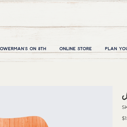
owerman's on 8th
Online Store
Plan yo
S
Pric
$1