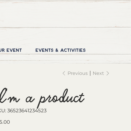
ur Event
Events & Activities
Previous
Next
I'm a product
SKU
KU:
36523641234523
36523641234523
e
5.00