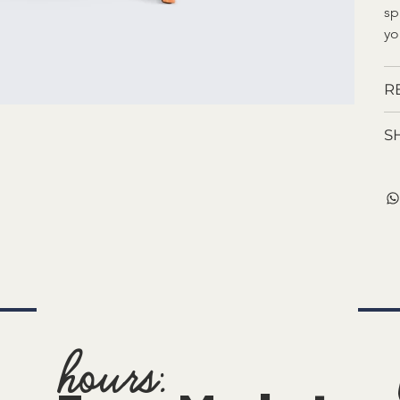
sp
yo
R
S
hours: