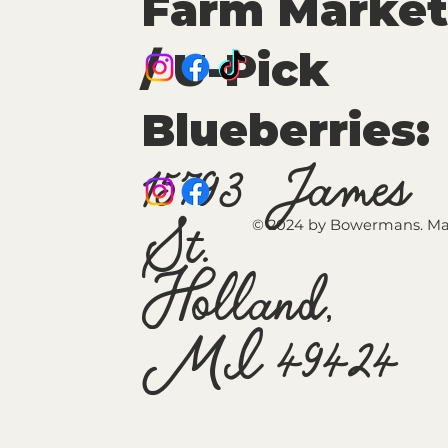
Farm Market
/ U-Pick
Blueberries:
15793 James
St.
© 2024 by Bowermans. Ma
Holland,
MI 49424