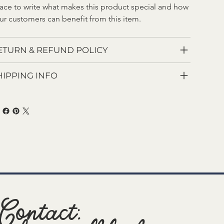
ace to write what makes this product special and how 
ur customers can benefit from this item.
ETURN & REFUND POLICY
HIPPING INFO
Contact: