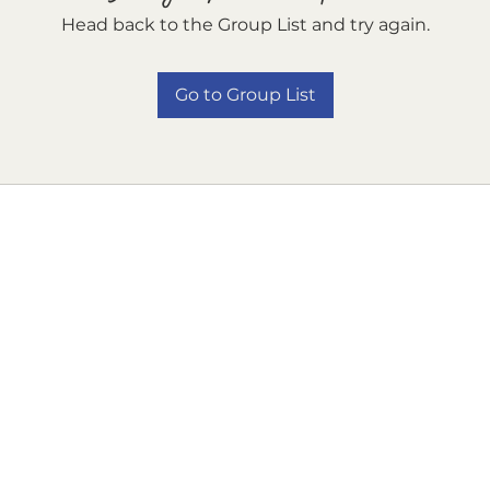
Head back to the Group List and try again.
Go to Group List