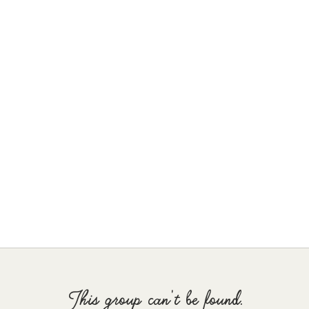
This group can't be found.